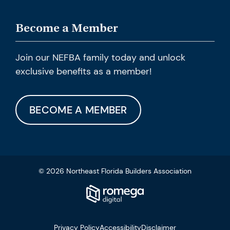
Become a Member
Join our NEFBA family today and unlock
exclusive benefits as a member!
BECOME A MEMBER
© 2026 Northeast Florida Builders Association
Privacy Policy
Accessibility
Disclaimer