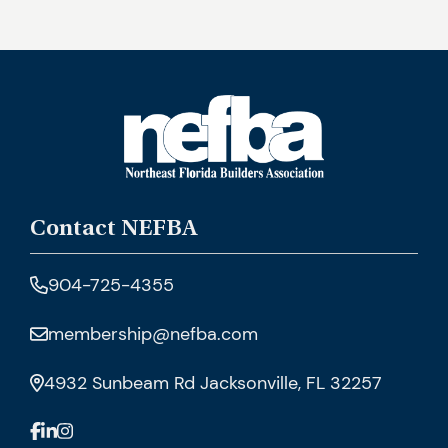
Contact NEFBA
904-725-4355
membership@nefba.com
4932 Sunbeam Rd Jacksonville, FL 32257