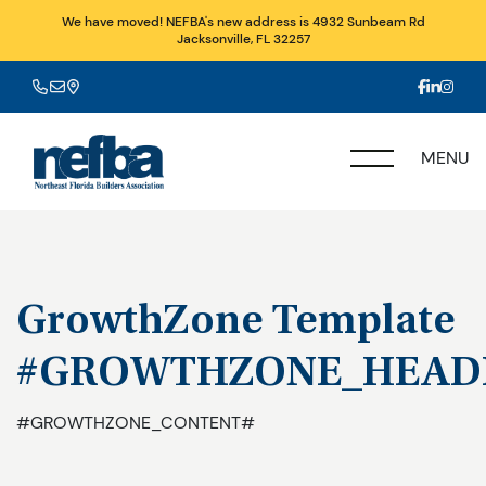
We have moved! NEFBA's new address is 4932 Sunbeam Rd
Jacksonville, FL 32257
MENU
GrowthZone Template
#GROWTHZONE_HEAD
#GROWTHZONE_CONTENT#