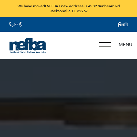
We have moved! NEFBA's new address is 4932 Sunbeam Rd
Jacksonville, FL 32257
MENU