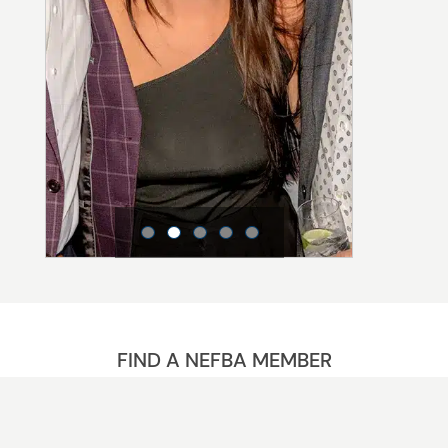
FIND A NEFBA MEMBER
The NEFBA Advantage