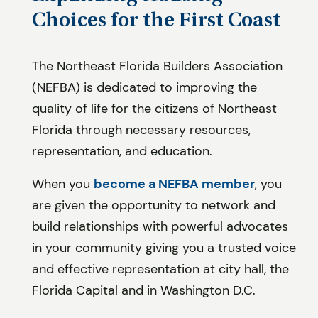
Choices for the First Coast
The Northeast Florida Builders Association
(NEFBA) is dedicated to improving the
quality of life for the citizens of Northeast
Florida through necessary resources,
representation, and education.
When you
become a NEFBA member
, you
are given the opportunity to network and
build relationships with powerful advocates
in your community giving you a trusted voice
and effective representation at city hall, the
Florida Capital and in Washington D.C.