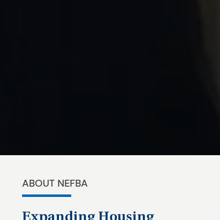
ABOUT NEFBA
Expanding Housing