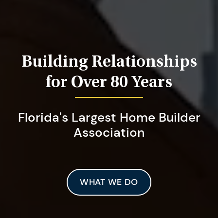
Building Relationships
for Over 80 Years
Florida's Largest Home Builder
Association
WHAT WE DO