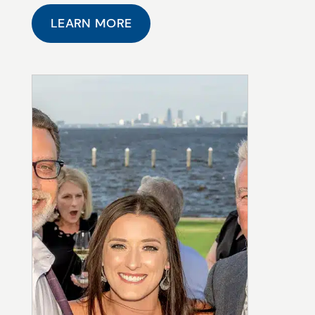
LEARN MORE