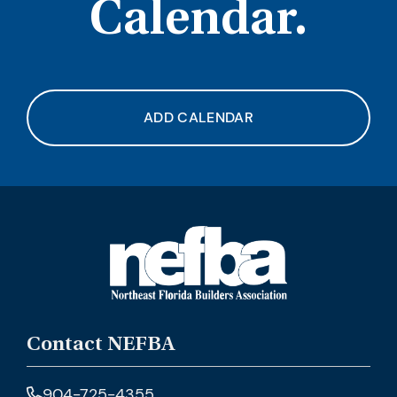
Calendar.
ADD CALENDAR
Contact NEFBA
904-725-4355