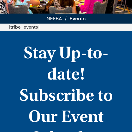
NEFBA
Events
/
[tribe_events]
Stay Up-to-
date!
Subscribe to
Our Event