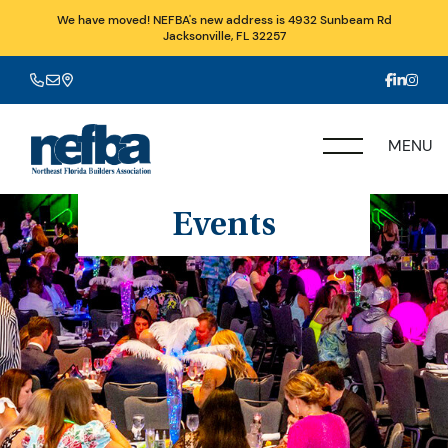
We have moved! NEFBA's new address is 4932 Sunbeam Rd
Jacksonville, FL 32257
MENU
Events