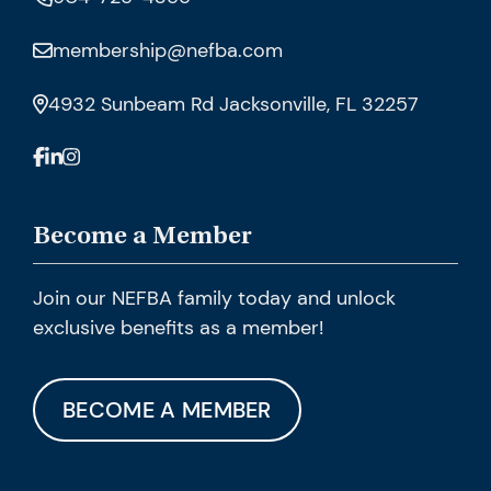
membership@nefba.com
4932 Sunbeam Rd Jacksonville, FL 32257
Become a Member
Join our NEFBA family today and unlock
exclusive benefits as a member!
BECOME A MEMBER